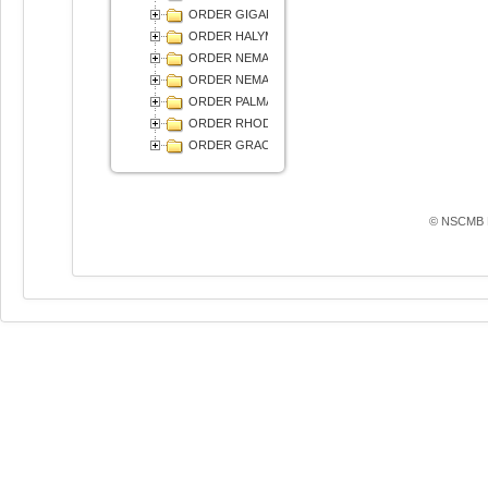
ORDER GIGARTINALES
ORDER HALYMENIALES
ORDER NEMALIALES
ORDER NEMASTOMATALES
ORDER PALMARIALES
ORDER RHODYMENIALES
ОRDER GRACILARIALES
© NSCMB F