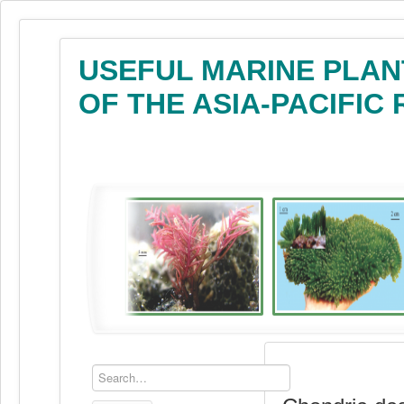
USEFUL MARINE PLAN
OF THE ASIA-PACIFIC