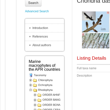
Chondria das
Search
Advanced Search
Introduction
References
About authors
Listing Details
Marine
macrophytes of
Full taxa name
the APR countries
Taxonomy
Description
Chlorophyta
Ochrophyta
Rhodophyta
ORDER AHNFELTIALES
ORDER BANGIALES
ORDER BONNEMAISONIALES
ORDER CERAMIALES