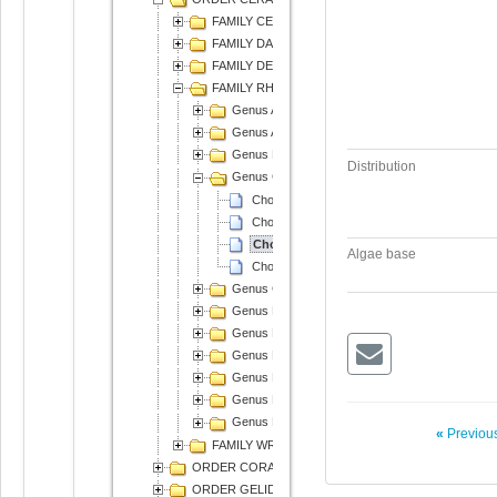
FAMILY CERAMIACEAE
FAMILY DASYACEAE
FAMILY DELESSERIACEAE
FAMILY RHODOMELACEAE
Genus Acanthophora
Genus Amansia
Genus Bostrychia
Distribution
Genus Chondria
Chondria armata
Chondria crassicaulis
Chondria dasyphylla
Algae base
Chondria decipiens
Genus Chondrophycus
Genus Digenea
Genus Laurencia
Genus Neorhodomela
Genus Neosiphonia
Genus Palisada
Genus Polysiphonia
«
Previous
FAMILY WRANGELIACEAE
ORDER CORALLINALES
ORDER GELIDIALES