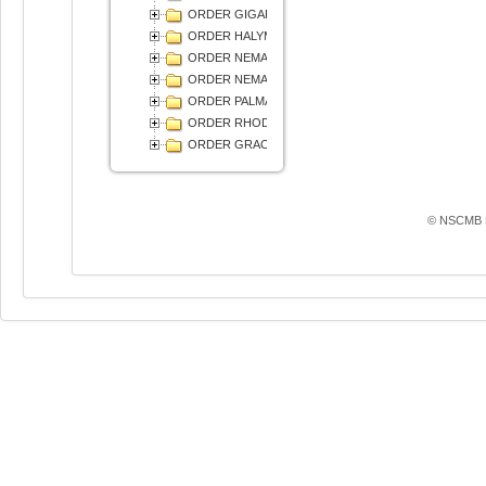
ORDER GIGARTINALES
ORDER HALYMENIALES
ORDER NEMALIALES
ORDER NEMASTOMATALES
ORDER PALMARIALES
ORDER RHODYMENIALES
ОRDER GRACILARIALES
© NSCMB F