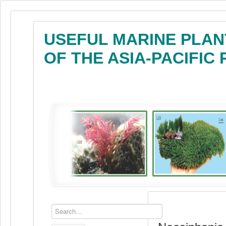
USEFUL MARINE PLAN
OF THE ASIA-PACIFIC