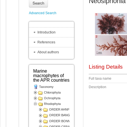
Neosiphonia 
Search
Advanced Search
Introduction
References
About authors
Listing Details
Marine
macrophytes of
Full taxa name
the APR countries
Taxonomy
Description
Chlorophyta
Ochrophyta
Rhodophyta
ORDER AHNFELTIALES
ORDER BANGIALES
ORDER BONNEMAISONIALES
ORDER CERAMIALES