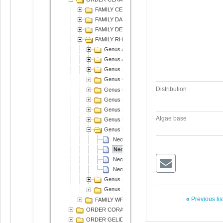
FAMILY CERAMIACEAE
FAMILY DASYACEAE
FAMILY DELESSERIACEAE
FAMILY RHODOMELACEAE
Genus Acanthophora
Genus Amansia
Genus Bostrychia
Genus Chondria
Distribution
Genus Chondrophycus
Genus Digenea
Genus Laurencia
Algae base
Genus Neorhodomela
Genus Neosiphonia
Neosiphonia harlandii
Neosiphonia japonica
Neosiphonia sphaerocarpa
Neosiphonia yendoi
Genus Palisada
Genus Polysiphonia
«
Previous li
FAMILY WRANGELIACEAE
ORDER CORALLINALES
ORDER GELIDIALES