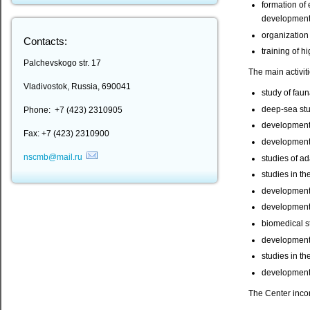
formation of 
development 
organization
Contacts:
training of h
Palchevskogo str. 17
The main activit
Vladivostok, Russia, 690041
study of faun
deep-sea stu
Phone: +7 (423) 2310905
development o
Fax: +7 (423) 2310900
development 
nscmb@mail.ru
studies of a
studies in th
development 
development o
biomedical s
development 
studies in th
development 
The Center inco