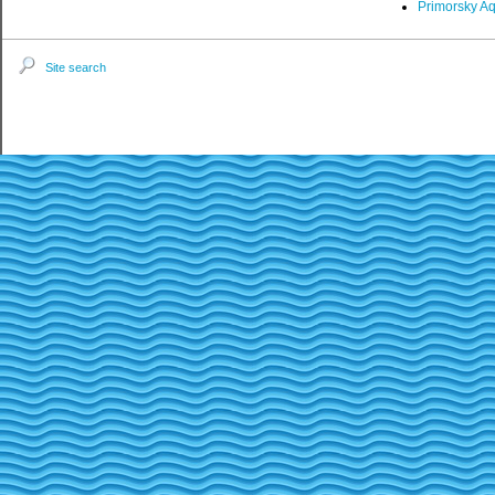
Primorsky A
Site search