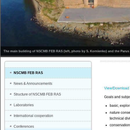
The main building of NSCMB FEB RAS (left, photo by S. Kornienko) and the Parus s
NSCMB FEB RAS
News & Announcements
View/Download
Structure of NSCMB FEB RAS
Goals and subje
Laboratories
basic, explor
nature conse
International cooperation
technical di
conservation 
Conferences