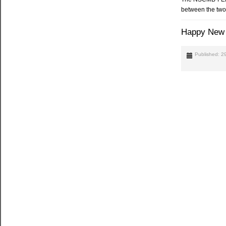
between the two 
Happy New 
Published: 