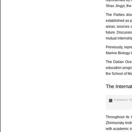
Shao Jingyi, the
The Parties dis
established as p
areas, sources o
future. Discussi
mutual internshi
Previously, repr
Marine Biology 
The Dalian Ocean
education progra
the School of Ma
The Interna
Published: 0
Throughout its 
Zhirmunsky Insti
with academic in