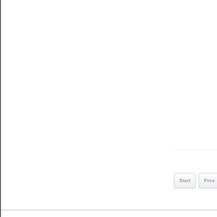
Start
Prev