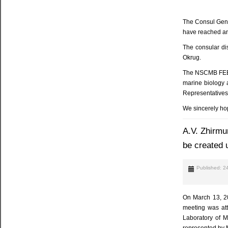
The Consul Gene
have reached an 
The consular di
Okrug.
The NSCMB FEB RA
marine biology a
Representatives
We sincerely hop
A.V. Zhirmu
be created u
Published: 2
On March 13, 20
meeting was att
Laboratory of M
represented by M