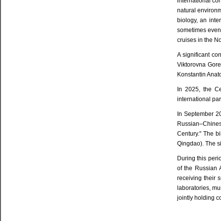
international co
natural environ
biology, an inte
sometimes even 
cruises in the N
A significant c
Viktorovna Gore
Konstantin Anat
In 2025, the Ce
international pa
In September 20
Russian–Chinese
Century." The b
Qingdao). The s
During this peri
of the Russian 
receiving their
laboratories, m
jointly holding 